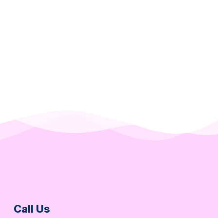
Call Us