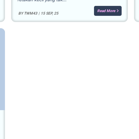
Read More
BY
TWM43
|
15
SEP, 25