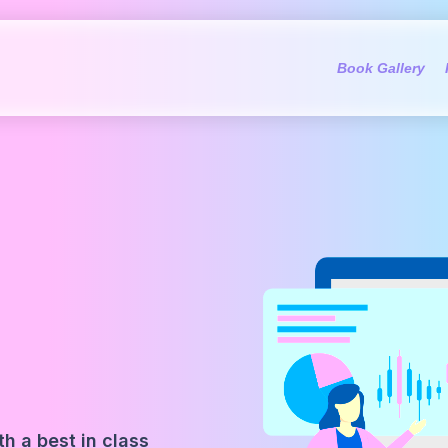
Book Gallery
h a best in class