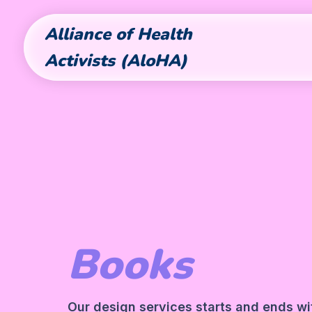
Alliance of Health
Activists (AloHA)
Books
Our design services starts and ends wit