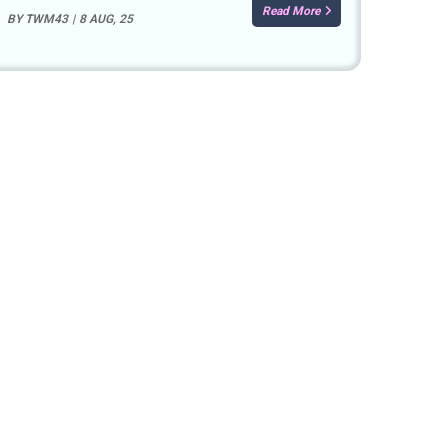
Read More
BY
TWM43
|
8
AUG, 25