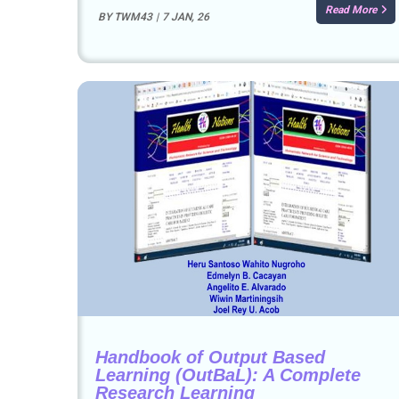
Read More
BY
TWM43
|
7
JAN, 26
Handbook of Output Based
Learning (OutBaL): A Complete
Research Learning