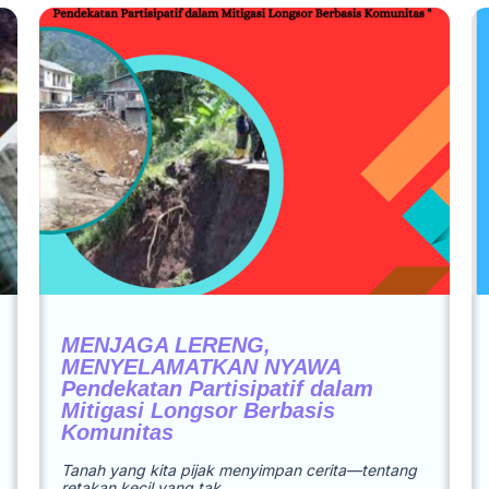
MENJAGA LERENG,
MENYELAMATKAN NYAWA
Pendekatan Partisipatif dalam
Mitigasi Longsor Berbasis
Komunitas
Tanah yang kita pijak menyimpan cerita—tentang
retakan kecil yang tak…