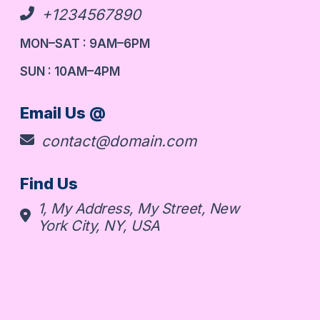
+1234567890
MON–SAT : 9AM–6PM
SUN : 10AM–4PM
Email Us @
contact@domain.com
Find Us
1, My Address, My Street, New
York City, NY, USA