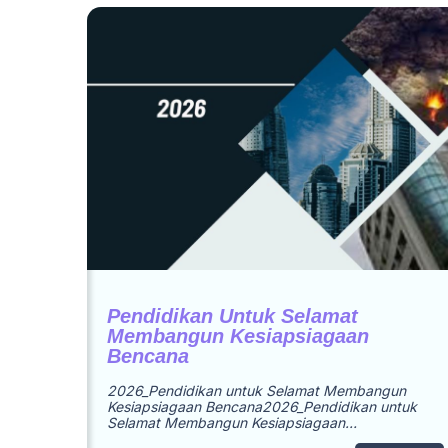
Pendidikan Untuk Selamat
Membangun Kesiapsiagaan
Bencana
2026_Pendidikan untuk Selamat Membangun
Kesiapsiagaan Bencana2026_Pendidikan untuk
Selamat Membangun Kesiapsiagaan…