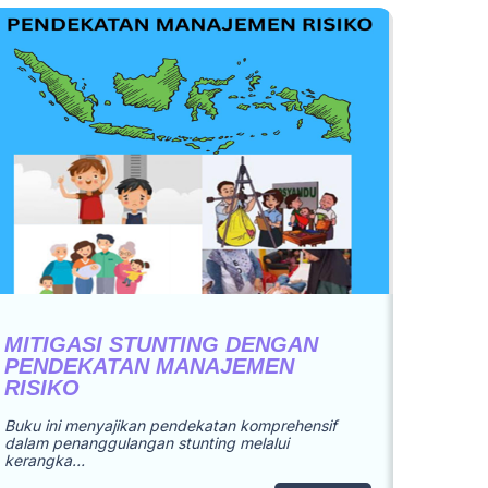
MITIGASI STUNTING DENGAN
PENDEKATAN MANAJEMEN
RISIKO
Buku ini menyajikan pendekatan komprehensif
dalam penanggulangan stunting melalui
kerangka…