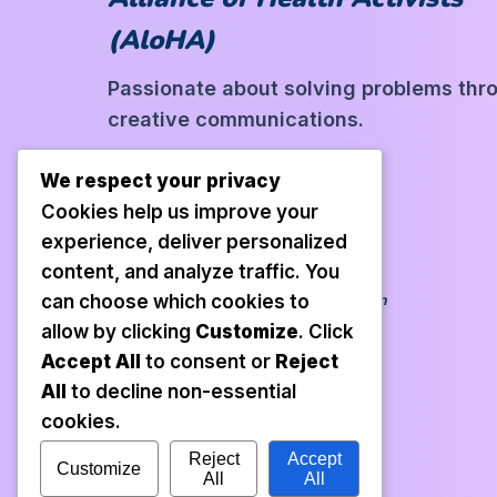
(AloHA)
Passionate about solving problems thr
creative communications.
We respect your privacy
Cookies help us improve your
experience, deliver personalized
Our Links
content, and analyze traffic. You
Book Gallery
Profile
Collaboration
can choose which cookies to
allow by clicking
Customize
. Click
Accept All
to consent or
Reject
Contact Us
All
to decline non-essential
cookies.
Reject
Accept
Customize
All
All