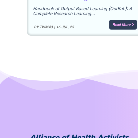
Handbook of Output Based Learning (OutBaL): A
Complete Research Learning…
Read More
BY
TWM43
|
16
JUL, 25
Alliance of Health Activists