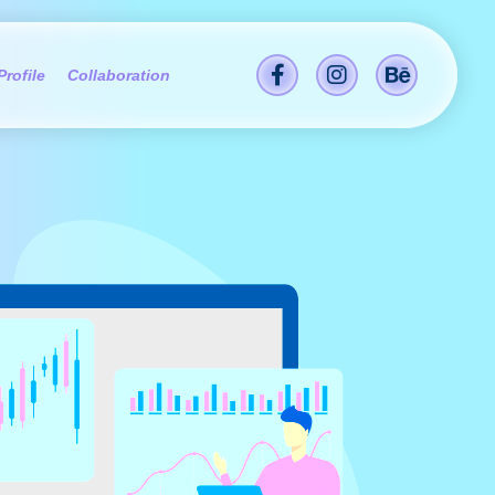
Profile
Collaboration