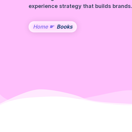
experience strategy that builds brands
Home
☛
Books